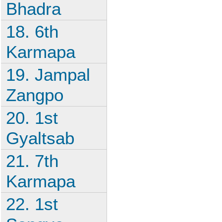
Bhadra
18. 6th
Karmapa
19. Jampal
Zangpo
20. 1st
Gyaltsab
21. 7th
Karmapa
22. 1st