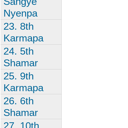
Sangye
Nyenpa
23. 8th
Karmapa
24. 5th
Shamar
25. 9th
Karmapa
26. 6th
Shamar
27. 10th