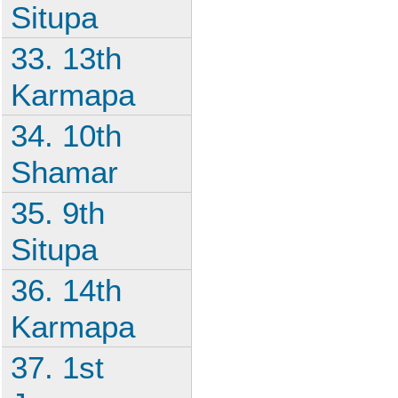
Situpa
33. 13th
Karmapa
34. 10th
Shamar
35. 9th
Situpa
36. 14th
Karmapa
37. 1st