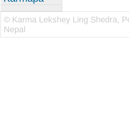
© Karma Lekshey Ling Shedra, 
Nepal