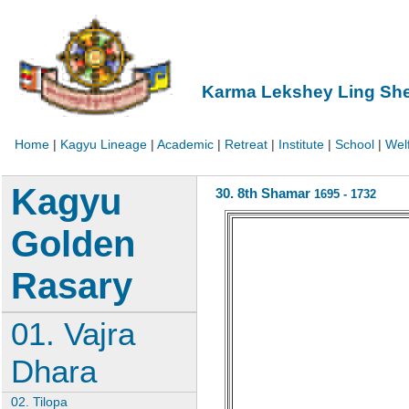
Karma Lekshey Ling Sh
Home
|
Kagyu Lineage
|
Academic
|
Retreat
|
Institute
|
School
|
Wel
Kagyu
30. 8th Shamar
1695 - 1732
Golden
Rasary
01. Vajra
Dhara
02. Tilopa