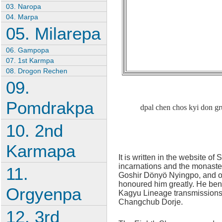
03. Naropa
04. Marpa
05. Milarepa
06. Gampopa
07. 1st Karmpa
08. Drogon Rechen
09.
Pomdrakpa
dpal chen chos kyi don g
10. 2nd
Karmapa
It is written in the website o
incarnations and the monaste
11.
Goshir Dönyö Nyingpo, and ot
honoured him greatly. He bene
Orgyenpa
Kagyu Lineage transmissions 
Changchub Dorje.
12. 3rd