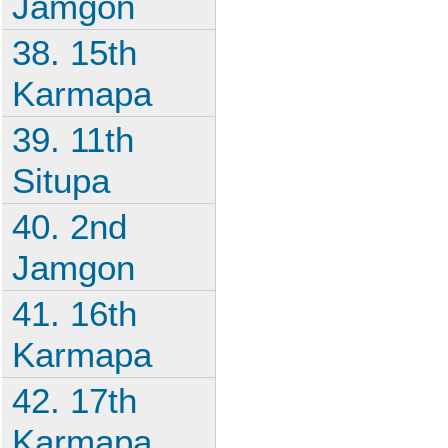
Jamgon
38. 15th
Karmapa
39. 11th
Situpa
40. 2nd
Jamgon
41. 16th
Karmapa
42. 17th
Karmapa