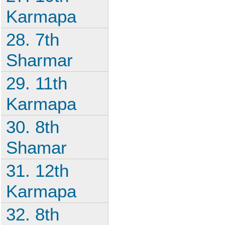
Karmapa
28. 7th
Sharmar
29. 11th
Karmapa
30. 8th
Shamar
31. 12th
Karmapa
32. 8th