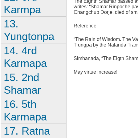
The Eighth Shamar passed aw
Karmpa
writes: “Shamar Rinpoche pas
Changchub Dorje, died of sma
13.
Reference:
Yungtonpa
“The Rain of Wisdom. The Vaj
Trungpa by the Nalanda Tran
14. 4rd
Simhanada, “The Eigth Shamar
Karmapa
May virtue increase!
15. 2nd
Shamar
16. 5th
Karmapa
17. Ratna